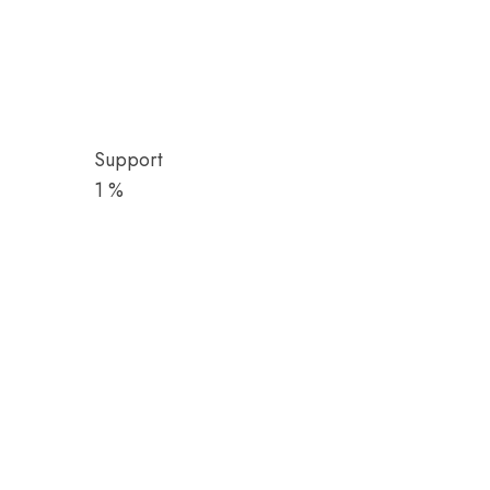
Support
1
%