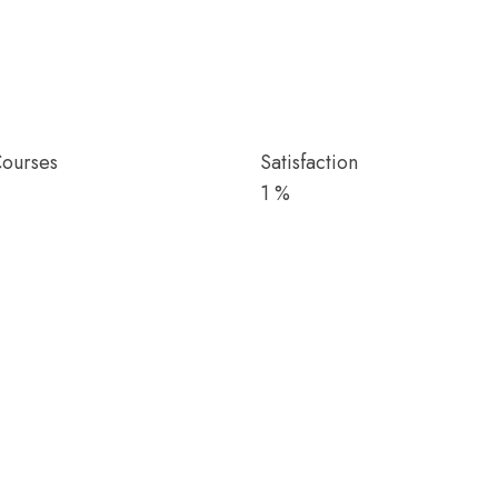
Courses
Satisfaction
1
%