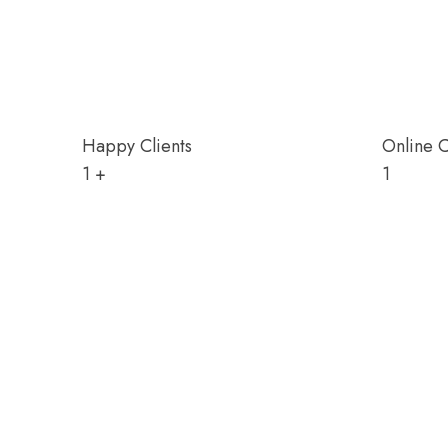
Happy Clients
Online 
1
+
1